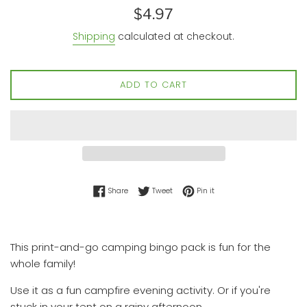
Regular
$4.97
price
Shipping
calculated at checkout.
ADD TO CART
Share on Facebook
Tweet on Twitter
Pin on Pinterest
Share
Tweet
Pin it
This print-and-go camping bingo pack is fun for the
whole family!
Use it as a fun campfire evening activity. Or if you're
stuck in your tent on a rainy afternoon.