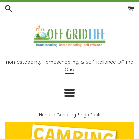
Skip
to
content
Homesteading, Homeschooling, & Self-Reliance Off The
Grid
Menu
›
Home
Camping Bingo Pack