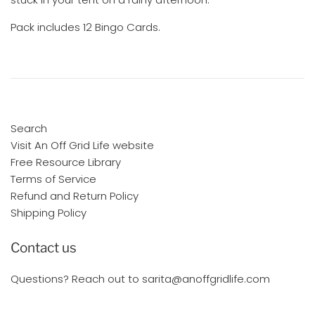
Pack includes 12 Bingo Cards.
Search
Visit An Off Grid Life website
Free Resource Library
Terms of Service
Refund and Return Policy
Shipping Policy
Contact us
Questions? Reach out to sarita@anoffgridlife.com