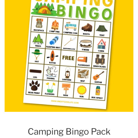
Camping Bingo Pack