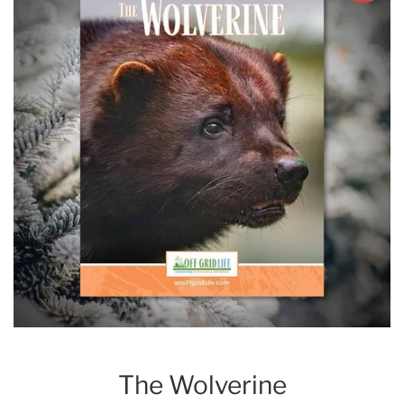
The Wolverine