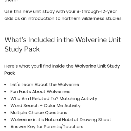
Use this new unit study with your 8-through-12-year
olds as an introduction to northern wilderness studies.
What’s Included in the Wolverine Unit
Study Pack
Here’s what you‘ll find inside the
Wolverine Unit Study
Pack
:
Let's Learn About the Wolverine
Fun Facts About Wolverines
Who Am I Related To? Matching Activity
Word Search + Color Me Activity
Multiple Choice Questions
Wolverine in it's Natural Habitat Drawing Sheet
Answer Key for Parents/Teachers