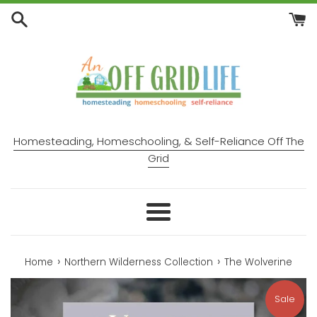
Skip
to
content
Homesteading, Homeschooling, & Self-Reliance Off The
Grid
Menu
›
›
Home
Northern Wilderness Collection
The Wolverine
Sale