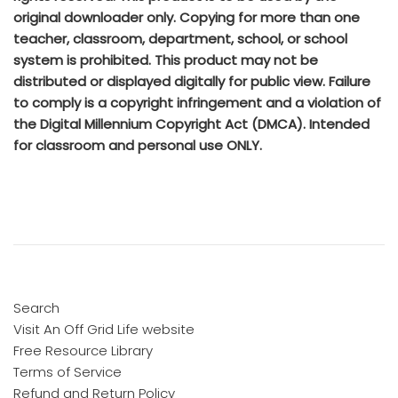
original downloader only. Copying for more than one
teacher, classroom, department, school, or school
system is prohibited. This product may not be
distributed or displayed digitally for public view. Failure
to comply is a copyright infringement and a violation of
the Digital Millennium Copyright Act (DMCA). Intended
for classroom and personal use ONLY.
Search
Visit An Off Grid Life website
Free Resource Library
Terms of Service
Refund and Return Policy