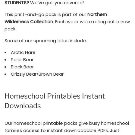
STUDENTS?
We’ve got you covered!
This print-and-go pack is part of our
Northern
Wilderness Collection
. Each week we're rolling out a new
pack.
Some of our upcoming titles include:
Arctic Hare
Polar Bear
Black Bear
Grizzly Bear/Brown Bear
Homeschool Printables Instant
Downloads
Our homeschool printable packs give busy homeschool
families access to instant downloadable PDFs. Just