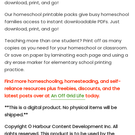
download, print, and go!
Our homeschool printable packs give busy homeschool
families access to instant downloadable PDFs. Just
download, print, and go!
Teaching more than one student? Print off as many
copies as you need for your homeschool or classroom.
Or save on paper by laminating each page and using a
dry erase marker for elementary school printing
practice.
Find more homeschooling, homesteading, and self-
reliance resources plus freebies, discounts, and the
latest posts over at
An Off Grid Life
today.
**This is a digital product. No physical items will be
shipped.**
Copyright © Harbour Content Development Inc. All
rights reserved. This product is to be used by the