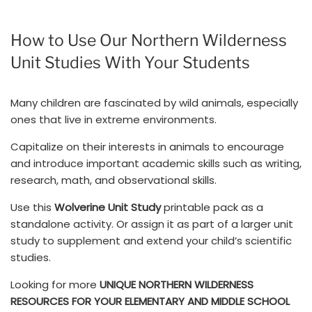
How to Use Our Northern Wilderness
Unit Studies With Your Students
Many children are fascinated by wild animals, especially
ones that live in extreme environments.
Capitalize on their interests in animals to encourage
and introduce important academic skills such as writing,
research, math, and observational skills.
Use this
Wolverine Unit Study
printable pack as a
standalone activity. Or assign it as part of a larger unit
study to supplement and extend your child’s scientific
studies.
Looking for more
UNIQUE NORTHERN WILDERNESS
RESOURCES FOR YOUR ELEMENTARY AND MIDDLE SCHOOL