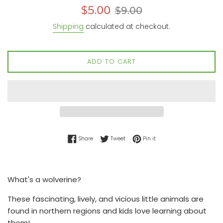
Sale
Regular
$5.00
$9.00
price
price
Shipping
calculated at checkout.
ADD TO CART
Share on Facebook
Tweet on Twitter
Pin on Pinterest
Share
Tweet
Pin it
What's a wolverine?
These fascinating, lively, and vicious little animals are
found in northern regions and kids love learning about
them!